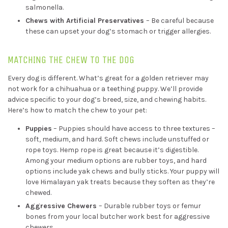
salmonella.
Chews with Artificial Preservatives
– Be careful because
these can upset your dog’s stomach or trigger allergies.
MATCHING THE CHEW TO THE DOG
Every dog is different. What’s great for a golden retriever may
not work for a chihuahua or a teething puppy. We’ll provide
advice specific to your dog’s breed, size, and chewing habits.
Here’s how to match the chew to your pet:
Puppies
– Puppies should have access to three textures –
soft, medium, and hard. Soft chews include unstuffed or
rope toys. Hemp rope is great because it’s digestible.
Among your medium options are rubber toys, and hard
options include yak chews and bully sticks. Your puppy will
love Himalayan yak treats because they soften as they’re
chewed.
Aggressive Chewers
– Durable rubber toys or femur
bones from your local butcher work best for aggressive
chewers.