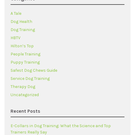
A Tale
Dog Health
Dog Training
HBTV
Hilton’s Top
People Training
Puppy Training
Safest Dog Chews Guide
Service Dog Training
Therapy Dog
Uncategorized
Recent Posts
E-Collars in Dog Training: What the Science and Top
Trainers Really Say