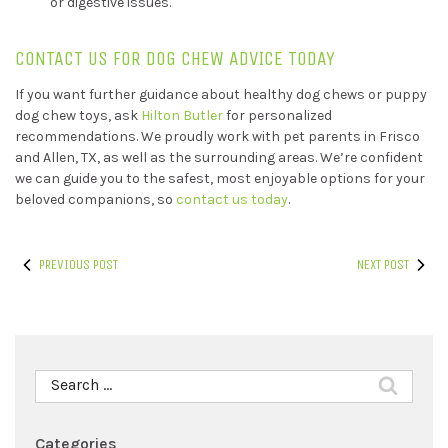
or digestive issues.
CONTACT US FOR DOG CHEW ADVICE TODAY
If you want further guidance about healthy dog chews or puppy
dog chew toys, ask
Hilton Butler
for personalized
recommendations. We proudly work with pet parents in Frisco
and Allen, TX, as well as the surrounding areas. We’re confident
we can guide you to the safest, most enjoyable options for your
beloved companions, so
contact us today
.
PREVIOUS POST
NEXT POST
Search
for:
Categories