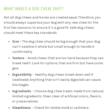
WHAT MAKES A DOG CHEW SAFE?
Not all dog chews and bones are created equal. Therefore, you
should always supervise your dog with any new chew for the
first few sessions to ensure it’s a good fit. Safe dog chews
should meet these key standards:
Size
– The dog chew should be big enough that your dog
can’t swallow it whole but small enough to handle it
comfortably.
Texture
– Avoid chews that are too hard because they can
break teeth. Look for options that are firm but have some
give.
Digestibility
– Healthy dog chews break down well if
swallowed. Anything that isn’t easily digested can cause
blockages.
Ingredients
– Choose dog chew treats made from natural,
limited ingredients. Steer clear of artificial colors, flavors,
or preservatives.
Cleanliness
– Check for visible mold or splinters,