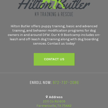
Hilton Butler offers puppy training, basic and advanced
training, and behavior modification programs for dog
owners in and around DFW. Our K-9 Bootcamp includes on-
leash and off-leash dog training along with dog boarding
services. Contact us today!
CONTACT US
ENROLL NOW:
972-737-2086
Address
2011 Co Rd 609
Farmersville, TX 75442