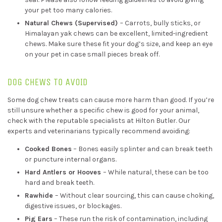
your pet too many calories.
Natural Chews (Supervised)
– Carrots, bully sticks, or
Himalayan yak chews can be excellent, limited-ingredient
chews. Make sure these fit your dog’s size, and keep an eye
on your pet in case small pieces break off.
DOG CHEWS TO AVOID
Some dog chew treats can cause more harm than good. If you’re
still unsure whether a specific chew is good for your animal,
check with the reputable specialists at Hilton Butler. Our
experts and veterinarians typically recommend avoiding:
Cooked Bones
– Bones easily splinter and can break teeth
or puncture internal organs.
Hard Antlers or Hooves
– While natural, these can be too
hard and break teeth.
Rawhide
– Without clear sourcing, this can cause choking,
digestive issues, or blockages.
Pig Ears
– These run the risk of contamination, including