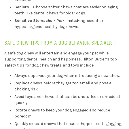
Seniors
– Choose softer chews that are easier on aging
teeth, like dental chews for older dogs.
Sensitive Stomachs
– Pick limited-ingredient or
hypoallergenic healthy dog chews.
SAFE CHEW TIPS FROM A DOG BEHAVIOR SPECIALIST
A safe dog chew will entertain and engage your pet while
supporting dental health and happiness. Hilton Butler’s top
safety tips for dog chew treats and toys include:
Always supervise your dog when introducing a new chew.
Replace chews before they get too small and pose a
choking risk.
Avoid toys and chews that can be unstuffed or shredded
quickly.
Rotate chews to keep your dog engaged and reduce
boredom.
Quickly discard chews that cause chipped teeth, gagging,