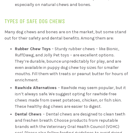
especially on natural chews and bones.
TYPES OF SAFE DOG CHEWS
Many dog chews and bones are on the market, but some stand
out for their safety and dental benefits. Among them are:
Rubber Chew Toys
– Sturdy rubber chews – like Bionic,
RuffDawg, and Jolly Pet toys – are excellent options.
They’re durable, bounce unpredictably for play, and are
even available in puppy dog chew toy sizes for smaller
mouths. Fill them with treats or peanut butter for hours of
enrichment.
Rawhide Alternatives
– Rawhide may seem popular, but it
isn’t always safe. We suggest opting for rawhide-free
chews made from sweet potatoes, chicken, or fish skin.
These healthy dog chews are easier to digest.
Dental Chews
– Dental chews are designed to clean teeth
and freshen breath. Choose products from reputable
brands with the Veterinary Oral Health Council (VOHC)
seal. Please also follow feeding guidelines to avoid giving