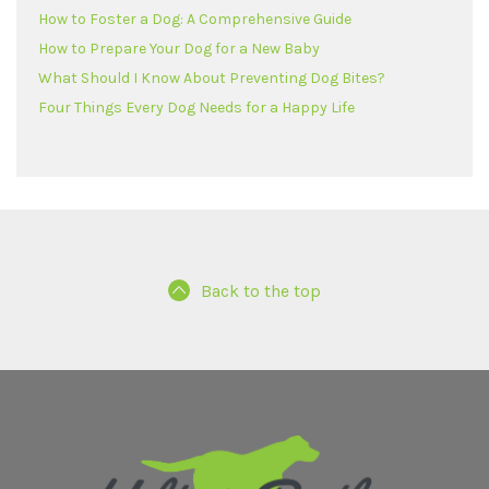
How to Foster a Dog: A Comprehensive Guide
How to Prepare Your Dog for a New Baby
What Should I Know About Preventing Dog Bites?
Four Things Every Dog Needs for a Happy Life
Back to the top