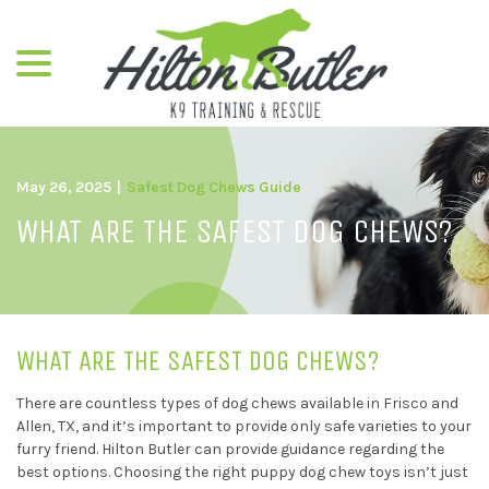
menu
Skip
to
Content
May 26, 2025
|
Safest Dog Chews Guide
WHAT ARE THE SAFEST DOG CHEWS?
WHAT ARE THE SAFEST DOG CHEWS?
There are countless types of dog chews available in Frisco and
Allen, TX, and it’s important to provide only safe varieties to your
furry friend. Hilton Butler can provide guidance regarding the
best options. Choosing the right puppy dog chew toys isn’t just