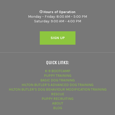
Hours of Operation
Monday – Friday: 8:00 AM – 5:00 PM
Saturday: 9:00 AM – 4:00 PM
SIGN UP
Quick Links:
K-9 BOOTCAMP
PUPPY TRAINING
BASIC DOG TRAINING
HILTON BUTLER’S ADVANCED DOG TRAINING
HILTON BUTLER’S DOG BEHAVIOUR MODIFICATION TRAINING
RESCUE
PUPPY RECRUITING
ABOUT
BLOG