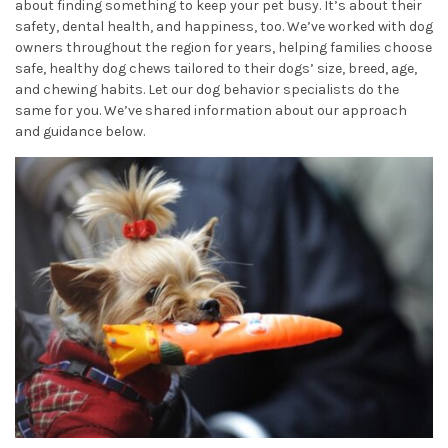
about finding something to keep your pet busy. It’s about their
safety, dental health, and happiness, too. We’ve worked with dog
owners throughout the region for years, helping families choose
safe, healthy dog chews tailored to their dogs’ size, breed, age,
and chewing habits. Let our dog behavior specialists do the
same for you. We’ve shared information about our approach
and guidance below.