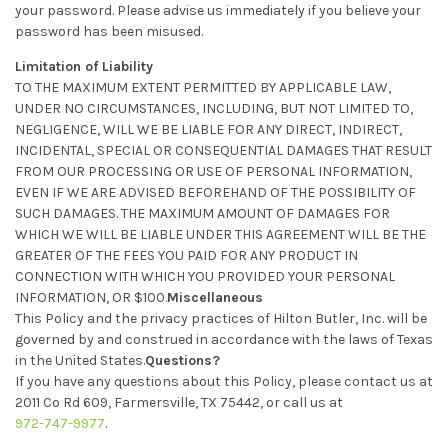
your password. Please advise us immediately if you believe your
password has been misused.
Limitation of Liability
TO THE MAXIMUM EXTENT PERMITTED BY APPLICABLE LAW,
UNDER NO CIRCUMSTANCES, INCLUDING, BUT NOT LIMITED TO,
NEGLIGENCE, WILL WE BE LIABLE FOR ANY DIRECT, INDIRECT,
INCIDENTAL, SPECIAL OR CONSEQUENTIAL DAMAGES THAT RESULT
FROM OUR PROCESSING OR USE OF PERSONAL INFORMATION,
EVEN IF WE ARE ADVISED BEFOREHAND OF THE POSSIBILITY OF
SUCH DAMAGES. THE MAXIMUM AMOUNT OF DAMAGES FOR
WHICH WE WILL BE LIABLE UNDER THIS AGREEMENT WILL BE THE
GREATER OF THE FEES YOU PAID FOR ANY PRODUCT IN
CONNECTION WITH WHICH YOU PROVIDED YOUR PERSONAL
INFORMATION, OR $100.
Miscellaneous
This Policy and the privacy practices of Hilton Butler, Inc. will be
governed by and construed in accordance with the laws of Texas
in the United States.
Questions?
If you have any questions about this Policy, please contact us at
2011 Co Rd 609, Farmersville, TX 75442, or call us at
972-747-9977
.