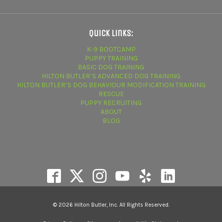
Quick Links:
K-9 BOOTCAMP
PUPPY TRAINING
BASIC DOG TRAINING
HILTON BUTLER’S ADVANCED DOG TRAINING
HILTON BUTLER’S DOG BEHAVIOUR MODIFICATION TRAINING
RESCUE
PUPPY RECRUITING
ABOUT
BLOG
© 2026 Hilton Butler, Inc. All Rights Reserved.