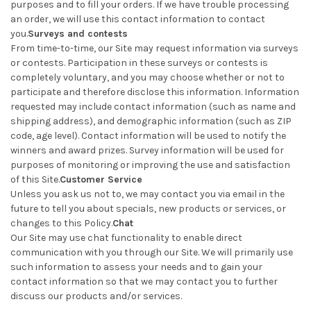
purposes and to fill your orders. If we have trouble processing
an order, we will use this contact information to contact
you.
Surveys and contests
From time-to-time, our Site may request information via surveys
or contests. Participation in these surveys or contests is
completely voluntary, and you may choose whether or not to
participate and therefore disclose this information. Information
requested may include contact information (such as name and
shipping address), and demographic information (such as ZIP
code, age level). Contact information will be used to notify the
winners and award prizes. Survey information will be used for
purposes of monitoring or improving the use and satisfaction
of this Site.
Customer Service
Unless you ask us not to, we may contact you via email in the
future to tell you about specials, new products or services, or
changes to this Policy.
Chat
Our Site may use chat functionality to enable direct
communication with you through our Site. We will primarily use
such information to assess your needs and to gain your
contact information so that we may contact you to further
discuss our products and/or services.