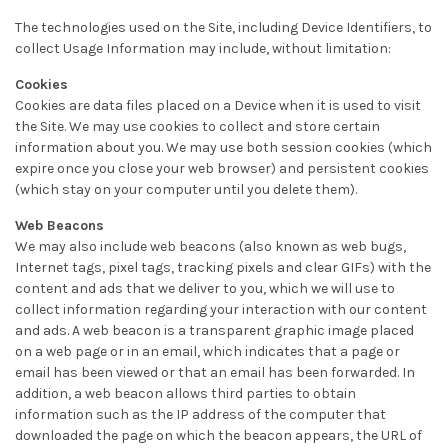
The technologies used on the Site, including Device Identifiers, to
collect Usage Information may include, without limitation:
Cookies
Cookies are data files placed on a Device when it is used to visit
the Site. We may use cookies to collect and store certain
information about you. We may use both session cookies (which
expire once you close your web browser) and persistent cookies
(which stay on your computer until you delete them).
Web Beacons
We may also include web beacons (also known as web bugs,
Internet tags, pixel tags, tracking pixels and clear GIFs) with the
content and ads that we deliver to you, which we will use to
collect information regarding your interaction with our content
and ads. A web beacon is a transparent graphic image placed
on a web page or in an email, which indicates that a page or
email has been viewed or that an email has been forwarded. In
addition, a web beacon allows third parties to obtain
information such as the IP address of the computer that
downloaded the page on which the beacon appears, the URL of