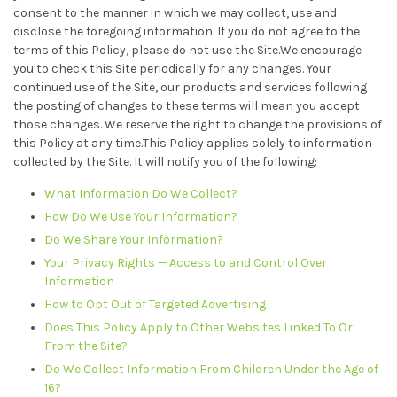
consent to the manner in which we may collect, use and
disclose the foregoing information. If you do not agree to the
terms of this Policy, please do not use the Site.We encourage
you to check this Site periodically for any changes. Your
continued use of the Site, our products and services following
the posting of changes to these terms will mean you accept
those changes. We reserve the right to change the provisions of
this Policy at any time.This Policy applies solely to information
collected by the Site. It will notify you of the following:
What Information Do We Collect?
How Do We Use Your Information?
Do We Share Your Information?
Your Privacy Rights — Access to and Control Over
Information
How to Opt Out of Targeted Advertising
Does This Policy Apply to Other Websites Linked To Or
From the Site?
Do We Collect Information From Children Under the Age of
16?