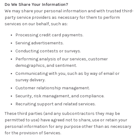
Do We Share Your Information?
We may share your personal information and with trusted third-
party service providers as necessary for them to perform
services on our behalf, such as:
Processing credit card payments.
Serving advertisements.
Conducting contests or surveys.
Performing analysis of our services, customer
demographics, and sentiment.
Communicating with you, such as by way of email or
survey delivery.
Customer relationship management.
Security, risk management, and compliance.
Recruiting support and related services.
These third parties (and any subcontractors they may be
permitted to use) have agreed not to share, use or retain your
personal information for any purpose other than as necessary
for the provision of Services.