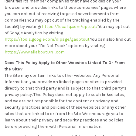
identifies its member companies that have cookies on your
browser and provides links to those companies’ pages where
you can opt out of receiving targeted advertisements from
companies.You may opt out of the tracking enabled by the
LocaliQ by visiting:
https://localiq.com/optout/
.You may opt out
of Google Analytics by visiting
https://tools.google.com/dlpage/gaoptout
.You can also find out
more about your “Do Not Track” options by visiting
https://www.allaboutDNT.com
.
Does This Policy Apply to Other Websites Linked To Or From
the Site?
The Site may contain links to other websites. Any Personal
Information you provide on linked pages or sites is provided
directly to that third party and is subject to that third party’s
privacy policy. This Policy does not apply to such linked sites,
and we are not responsible for the content or privacy and
security practices and policies of these websites or any other
sites that are linked to or from the Site. We encourage you to
learn about their privacy and security practices and policies
before providing them with Personal Information.