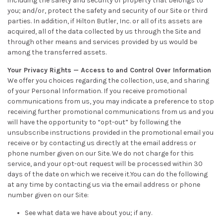
including the safety and security of property that belongs to
you; and/or, protect the safety and security of our Site or third
parties. In addition, if Hilton Butler, Inc. or all of its assets are
acquired, all of the data collected by us through the Site and
through other means and services provided by us would be
among the transferred assets.
Your Privacy Rights — Access to and Control Over Information
We offer you choices regarding the collection, use, and sharing
of your Personal Information. If you receive promotional
communications from us, you may indicate a preference to stop
receiving further promotional communications from us and you
will have the opportunity to “opt-out” by following the
unsubscribe instructions provided in the promotional email you
receive or by contacting us directly at the email address or
phone number given on our Site. We do not charge for this
service, and your opt-out request will be processed within 30
days of the date on which we receive it.You can do the following
at any time by contacting us via the email address or phone
number given on our Site:
See what data we have about you; if any.