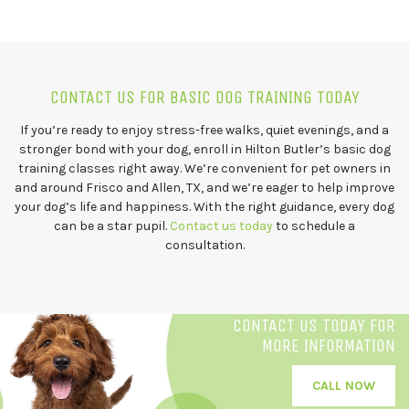
CONTACT US FOR BASIC DOG TRAINING TODAY
If you’re ready to enjoy stress-free walks, quiet evenings, and a
stronger bond with your dog, enroll in Hilton Butler’s basic dog
training classes right away. We’re convenient for pet owners in
and around Frisco and Allen, TX, and we’re eager to help improve
your dog’s life and happiness. With the right guidance, every dog
can be a star pupil.
Contact us today
to schedule a
consultation.
CONTACT US TODAY FOR
MORE INFORMATION
CALL NOW