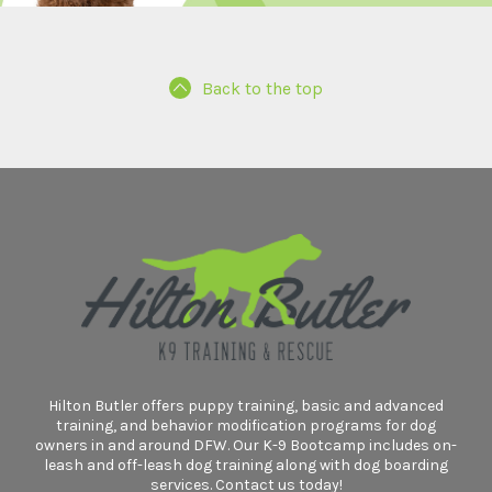
Back to the top
Hilton Butler offers puppy training, basic and advanced
training, and behavior modification programs for dog
owners in and around DFW. Our K-9 Bootcamp includes on-
leash and off-leash dog training along with dog boarding
services. Contact us today!