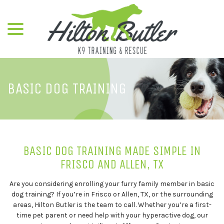
menu
Skip
to
Content
BASIC DOG TRAINING
BASIC DOG TRAINING MADE SIMPLE IN
FRISCO AND ALLEN, TX
Are you considering enrolling your furry family member in basic
dog training? If you’re in Frisco or Allen, TX, or the surrounding
areas, Hilton Butler is the team to call. Whether you’re a first-
time pet parent or need help with your hyperactive dog, our