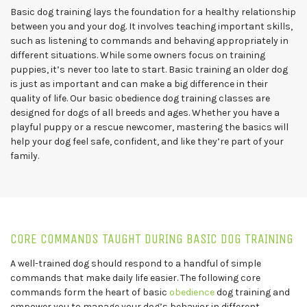
Basic dog training lays the foundation for a healthy relationship
between you and your dog. It involves teaching important skills,
such as listening to commands and behaving appropriately in
different situations. While some owners focus on training
puppies, it’s never too late to start. Basic training an older dog
is just as important and can make a big difference in their
quality of life. Our basic obedience dog training classes are
designed for dogs of all breeds and ages. Whether you have a
playful puppy or a rescue newcomer, mastering the basics will
help your dog feel safe, confident, and like they’re part of your
family.
CORE COMMANDS TAUGHT DURING BASIC DOG TRAINING
A well-trained dog should respond to a handful of simple
commands that make daily life easier. The following core
commands form the heart of basic
obedience
dog training and
empower you to manage your dog’s behavior in different