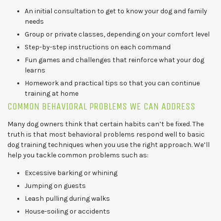
An initial consultation to get to know your dog and family
needs
Group or private classes, depending on your comfort level
Step-by-step instructions on each command
Fun games and challenges that reinforce what your dog
learns
Homework and practical tips so that you can continue
training at home
COMMON BEHAVIORAL PROBLEMS WE CAN ADDRESS
Many dog owners think that certain habits can’t be fixed. The
truth is that most behavioral problems respond well to basic
dog training techniques when you use the right approach. We’ll
help you tackle common problems such as:
Excessive barking or whining
Jumping on guests
Leash pulling during walks
House-soiling or accidents