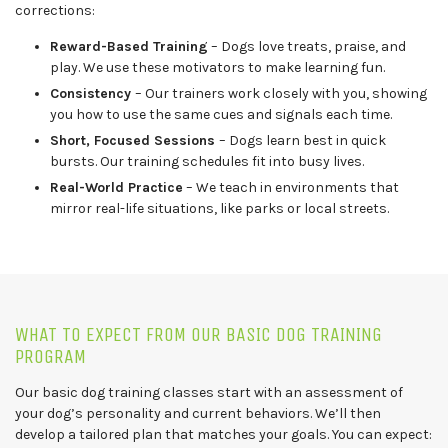
corrections:
Reward-Based Training
– Dogs love treats, praise, and
play. We use these motivators to make learning fun.
Consistency
– Our trainers work closely with you, showing
you how to use the same cues and signals each time.
Short, Focused Sessions
– Dogs learn best in quick
bursts. Our training schedules fit into busy lives.
Real-World Practice
– We teach in environments that
mirror real-life situations, like parks or local streets.
WHAT TO EXPECT FROM OUR BASIC DOG TRAINING
PROGRAM
Our basic dog training classes start with an assessment of
your dog’s personality and current behaviors. We’ll then
develop a tailored plan that matches your goals. You can expect: