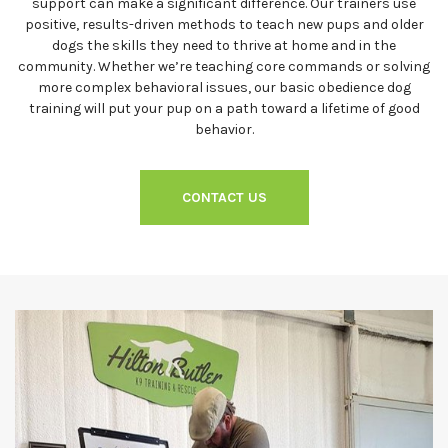
support can make a significant difference. Our trainers use
positive, results-driven methods to teach new pups and older
dogs the skills they need to thrive at home and in the
community. Whether we’re teaching core commands or solving
more complex behavioral issues, our basic obedience dog
training will put your pup on a path toward a lifetime of good
behavior.
CONTACT US