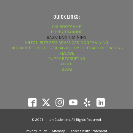
Quick Links:
K-9 BOOTCAMP
PUPPY TRAINING
BASIC DOG TRAINING
HILTON BUTLER’S ADVANCED DOG TRAINING
HILTON BUTLER’S DOG BEHAVIOUR MODIFICATION TRAINING
RESCUE
PUPPY RECRUITING
ABOUT
BLOG
© 2026 Hilton Butler, Inc. All Rights Reserved.
Privacy Policy
Sitemap
Accessibility Statement