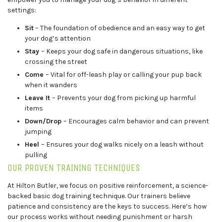
settings:
Sit
– The foundation of obedience and an easy way to get
your dog’s attention
Stay
– Keeps your dog safe in dangerous situations, like
crossing the street
Come
– Vital for off-leash play or calling your pup back
when it wanders
Leave It
– Prevents your dog from picking up harmful
items
Down/Drop
– Encourages calm behavior and can prevent
jumping
Heel
– Ensures your dog walks nicely on a leash without
pulling
OUR PROVEN TRAINING TECHNIQUES
At Hilton Butler, we focus on positive reinforcement, a science-
backed basic dog training technique. Our trainers believe
patience and consistency are the keys to success. Here’s how
our process works without needing punishment or harsh