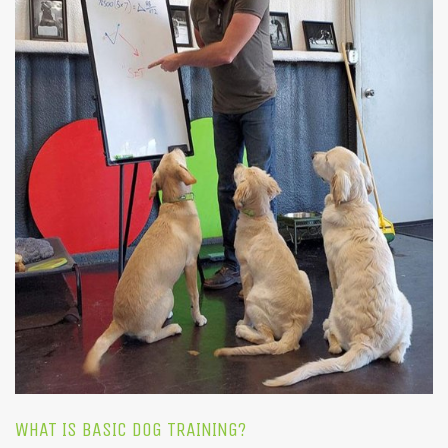
WHAT IS BASIC DOG TRAINING?