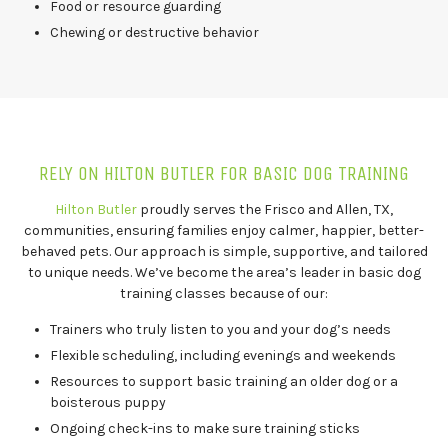
Food or resource guarding
Chewing or destructive behavior
RELY ON HILTON BUTLER FOR BASIC DOG TRAINING
Hilton Butler
proudly serves the Frisco and Allen, TX,
communities, ensuring families enjoy calmer, happier, better-
behaved pets. Our approach is simple, supportive, and tailored
to unique needs. We’ve become the area’s leader in basic dog
training classes because of our:
Trainers who truly listen to you and your dog’s needs
Flexible scheduling, including evenings and weekends
Resources to support basic training an older dog or a
boisterous puppy
Ongoing check-ins to make sure training sticks