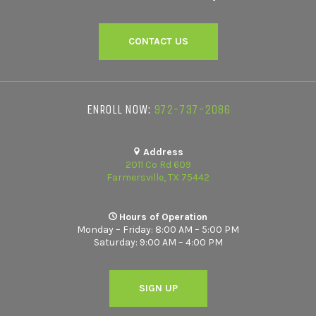
CONTACT US
ENROLL NOW:
972-737-2086
Address
2011 Co Rd 609
Farmersville, TX 75442
Hours of Operation
Monday – Friday: 8:00 AM – 5:00 PM
Saturday: 9:00 AM – 4:00 PM
SIGN UP