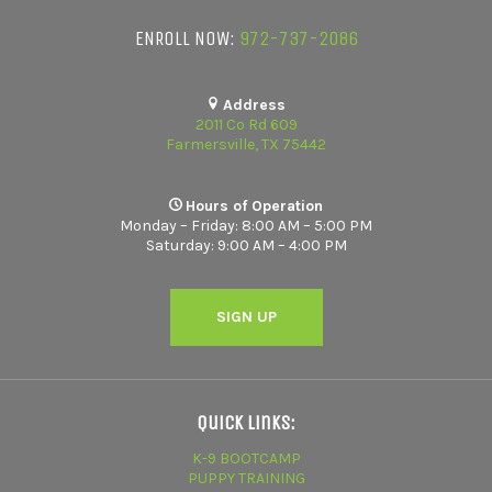
ENROLL NOW:
972-737-2086
Address
2011 Co Rd 609
Farmersville, TX 75442
Hours of Operation
Monday – Friday: 8:00 AM – 5:00 PM
Saturday: 9:00 AM – 4:00 PM
SIGN UP
Quick Links:
K-9 BOOTCAMP
PUPPY TRAINING