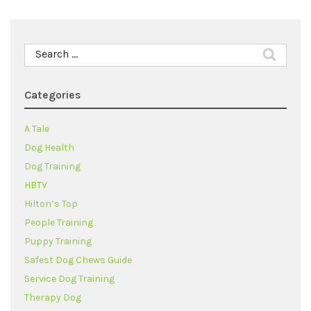
Search
for:
Categories
A Tale
Dog Health
Dog Training
HBTV
Hilton’s Top
People Training
Puppy Training
Safest Dog Chews Guide
Service Dog Training
Therapy Dog