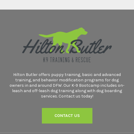
Hilton Butler offers puppy training, basic and advanced
training, and behavior modification programs for dog
owners in and around DFW. Our K-9 Bootcamp includes on-
leash and off-leash dog training along with dog boarding
services. Contact us today!
CONTACT US