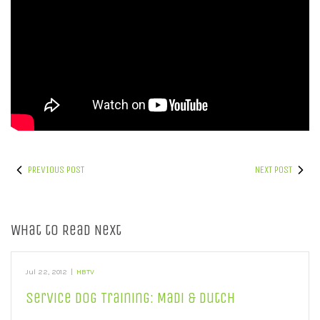
PREVIOUS POST
NEXT POST
What to Read Next
Jul 22, 2012
|
HBTV
Service Dog Training: Madi & Dutch