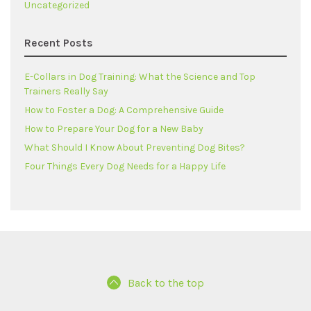
Uncategorized
Recent Posts
E-Collars in Dog Training: What the Science and Top
Trainers Really Say
How to Foster a Dog: A Comprehensive Guide
How to Prepare Your Dog for a New Baby
What Should I Know About Preventing Dog Bites?
Four Things Every Dog Needs for a Happy Life
Back to the top