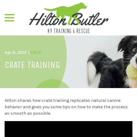
menu
Skip
to
Content
Apr 9, 2012
|
HBTV
CRATE TRAINING
Hilton shares how crate training replicates natural canine
behavior and gives you some tips on how to make the process
as smooth as possible.