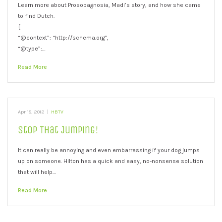
Learn more about Prosopagnosia, Madi’s story, and how she came
to find Dutch.
{
“@context”: “http://schema.org”,
“@type”:…
Read More
Apr 18, 2012
|
HBTV
Stop That Jumping!
It can really be annoying and even embarrassing if your dog jumps
up on someone. Hilton has a quick and easy, no-nonsense solution
that will help…
Read More